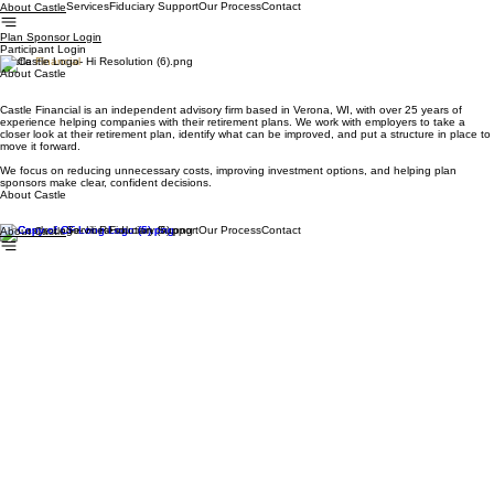
Services
Fiduciary Support
Our Process
Contact
About Castle
Plan Sponsor Login
Participant Login
Castle
Financial
About Castle
Castle Financial is an independent advisory firm based in Verona, WI, with over 25 years of
experience helping companies with their retirement plans. We work with employers to take a
closer look at their retirement plan, identify what can be improved, and put a structure in place to
move it forward.
We focus on reducing unnecessary costs, improving investment options, and helping plan
sponsors make clear, confident decisions.
About Castle
Services
Fiduciary Support
Our Process
Contact
About Castle